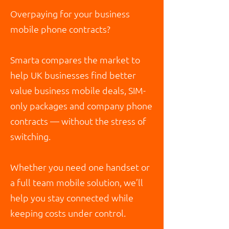
Overpaying for your business
mobile phone contracts?
Smarta compares the market to
help UK businesses find better
value business mobile deals, SIM-
only packages and company phone
contracts — without the stress of
switching.
Whether you need one handset or
a full team mobile solution, we’ll
help you stay connected while
keeping costs under control.