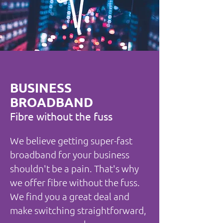
BUSINESS
BROADBAND
Fibre without the fuss
We believe getting super-fast
broadband for your business
shouldn't be a pain. That's why
we offer fibre without the fuss.
We find you a great deal and
make switching straightforward,