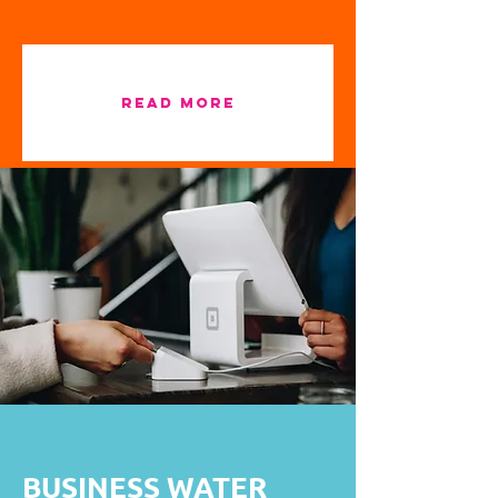
READ MORE
BUSINESS WATER