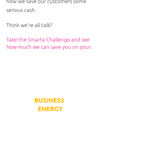
how we save our customers some
serious cash.
Think we're all talk?
Take the Smarta Challenge and see
how much we can save you on your:
BUSINESS
ENERGY