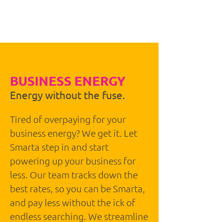
BUSINESS
BROADBAND
BUSINESS ENERGY
Energy without the fuse.
Tired of overpaying for your
business energy? We get it. Let
Smarta step in and start
powering up your business for
less. Our team tracks down the
best rates, so you can be Smarta,
and pay less without the ick of
endless searching. We streamline