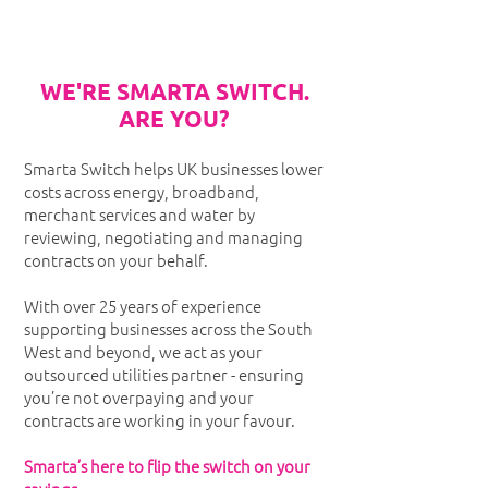
WE'RE SMARTA SWITCH.
ARE YOU?
Smarta Switch helps UK businesses lower
costs across energy, broadband,
merchant services and water by
reviewing, negotiating and managing
contracts on your behalf.
With over 25 years of experience
supporting businesses across the South
West and beyond, we act as your
outsourced utilities partner - ensuring
you’re not overpaying and your
contracts are working in your favour.
Smarta’s here to flip the switch on your