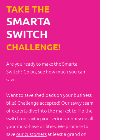
TAKE THE
SMARTA
SWITCH
CHALLENGE!
Are you ready to make the Smarta
Switch?​ Go on, see how much you can
save.
Want to save shedloads on your business
bills? Challenge accepted! Our
savvy team
of experts
dive into the market to flip the
switch on saving you serious money on all
your must-have utilities. We promise to
save
our customers
at least a grand on