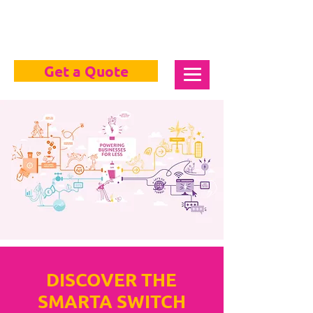
Get a Quote
DISCOVER THE
SMARTA SWITCH