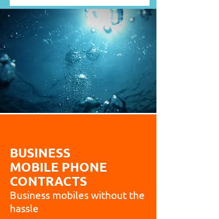
BUSINESS
MOBILE PHONE
CONTRACTS
Business mobiles without the
hassle