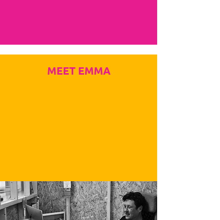
MEET EMMA