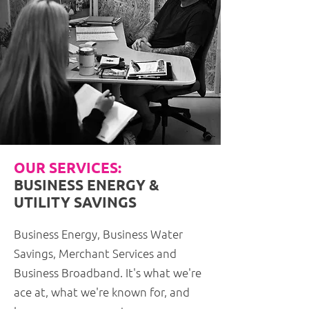
OUR SERVICES:
BUSINESS ENERGY &
UTILITY SAVINGS
Business Energy, Business Water
Savings, Merchant Services and
Business Broadband. It's what we're
ace at, what we're known for, and