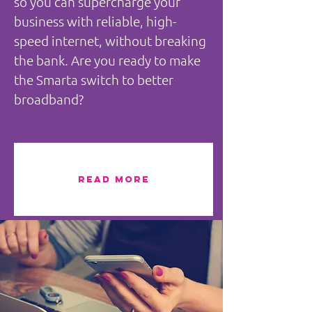
so you can supercharge your
business with reliable, high-
speed internet, without breaking
the bank. Are you ready to make
the Smarta switch to better
broadband?
READ MORE