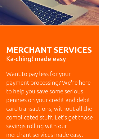
MERCHANT SERVICES
Ka-ching! made easy
Want to pay less for your
payment processing? We're here
to help you save some serious
pennies on your credit and debit
card transactions, without all the
complicated stuff. Let's get those
savings rolling with our
merchant services made easy.