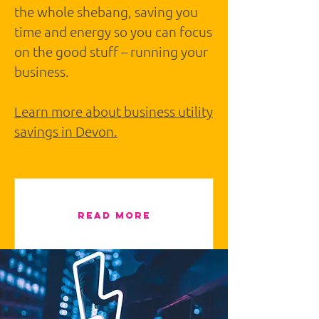
the whole shebang, saving you
time and energy so you can focus
on the good stuff – running your
business.
Learn more about business utility
savings in Devon.
READ MORE