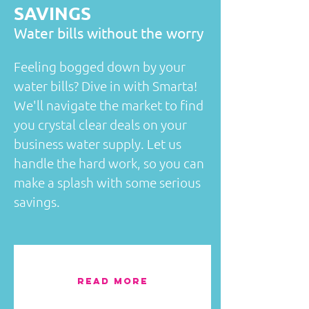
SAVINGS
​Water bills without the worry
Feeling bogged down by your
water bills? Dive in with Smarta!
We'll navigate the market to find
you crystal clear deals on your
business water supply. Let us
handle the hard work, so you can
make a splash with some serious
savings.
READ MORE