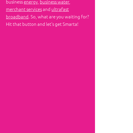
business
energy
,
business water
,
merchant services
and
ultrafast
broadband
. So, what are you waiting for?
Hit that button and let’s get Smarta!
First name
Last name
Email
Phone
Write a message
Challenge us!