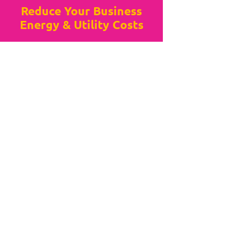
Reduce Your Business
Energy & Utility Costs