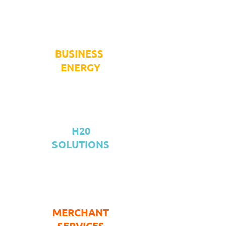
BUSINESS
ENERGY
H20
SOLUTIONS
MERCHANT