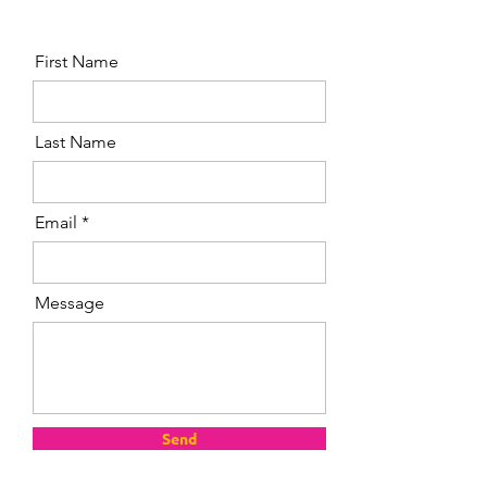
First Name
Last Name
Email
Message
Send