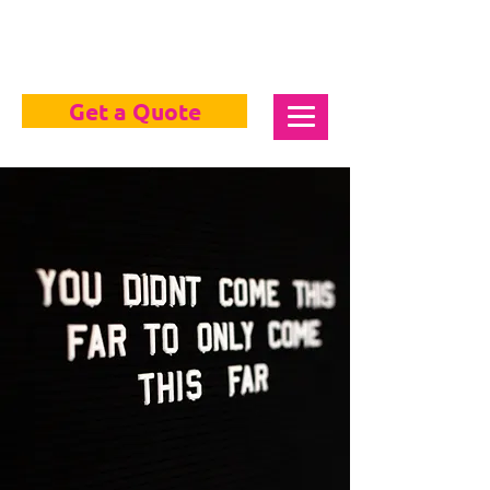
Get a Quote