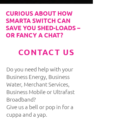
CURIOUS ABOUT HOW
SMARTA SWITCH CAN
SAVE YOU SHED-LOADS –
OR FANCY A CHAT?
CONTACT US
Do you need help with your
Business Energy, Business
Water, Merchant Services,
Business Mobile or Ultrafast
Broadband?
Give us a bell or pop in for a
cuppa and a yap.