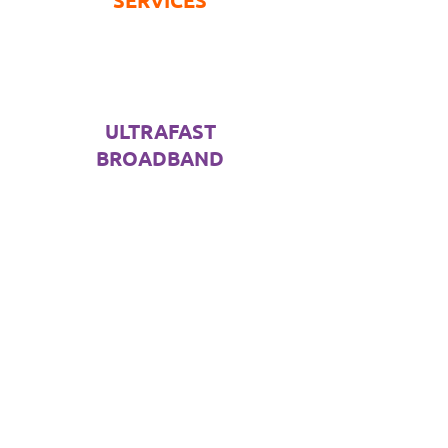
SERVICES
ULTRAFAST
BROADBAND