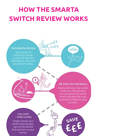
HOW THE SMARTA
SWITCH REVIEW WORKS