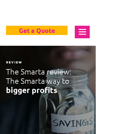
Get a Quote
review
The Smarta review:
The Smarta way to
bigger profits