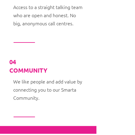
Access to a straight talking team
who are open and honest. No
big, anonymous call centres.
04
COMMUNITY
We like people and add value by
connecting you to our Smarta
Community.