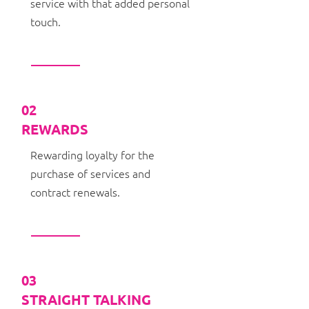
service with that added personal
touch.
02
REWARDS
Rewarding loyalty for the
purchase of services and
contract renewals.
03
STRAIGHT TALKING