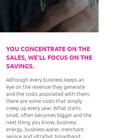
YOU CONCENTRATE ON THE
SALES, WE'LL FOCUS ON THE
SAVINGS.
Although every business keeps an
eye on the revenue they generate
and the costs associated with them,
there are some costs that simply
creep up every year. What starts
small, often becomes bigger and the
next thing you know, business
energy, business water, merchant
service and ultrafast broadband