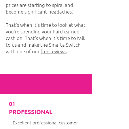
prices are starting to spiral and
become significant headaches.
That’s when it’s time to look at what
you’re spending your hard-earned
cash on. That’s when it’s time to talk
to us and make the Smarta Switch
with one of our
free reviews
.
01
PROFESSIONAL
Excellent professional customer