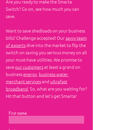
Are you ready to make the Smarta
Switch?​ Go on, see how much you can
save.
Want to save shedloads on your business
bills? Challenge accepted! Our
savvy team
of experts
dive into the market to flip the
switch on saving you serious money on all
your must-have utilities. We promise to
save
our customers
at least a grand on
business
energy
,
business water
,
merchant services
and
ultrafast
broadband
. So, what are you waiting for?
Hit that button and let’s get Smarta!
First name