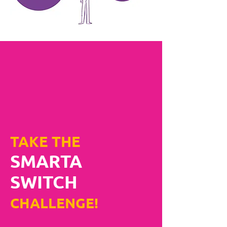
TAKE THE
SMARTA
SWITCH
CHALLENGE!