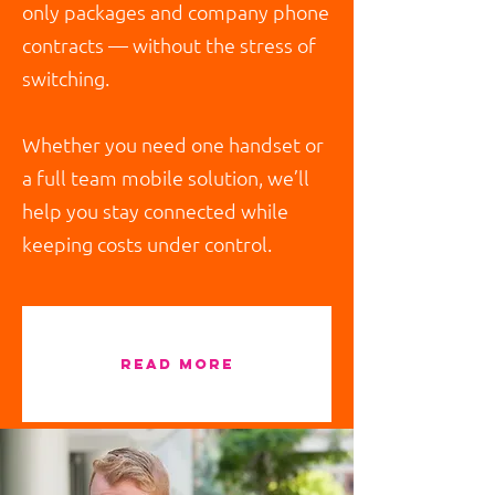
only packages and company phone
contracts — without the stress of
switching.
Whether you need one handset or
a full team mobile solution, we’ll
help you stay connected while
keeping costs under control.
read more