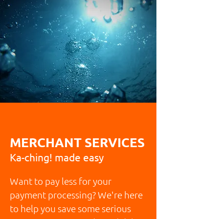
MERCHANT SERVICES
Ka-ching! made easy
Want to pay less for your
payment processing? We're here
to help you save some serious