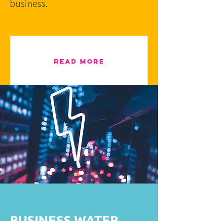
business.
READ MORE
BUSINESS WATER