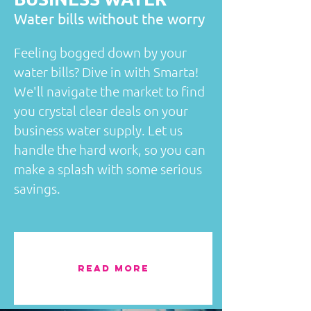
​Water bills without the worry
Feeling bogged down by your
water bills? Dive in with Smarta!
We'll navigate the market to find
you crystal clear deals on your
business water supply. Let us
handle the hard work, so you can
make a splash with some serious
savings.
READ MORE