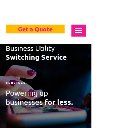
Get a Quote
Business Utility
Switching Service
Services
Powering up
for less.
businesses