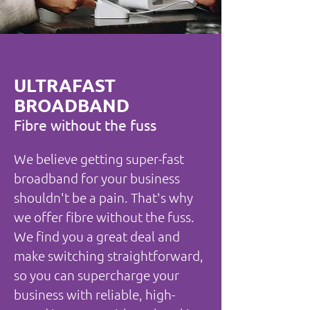
ULTRAFAST
BROADBAND
Fibre without the fuss
We believe getting super-fast
broadband for your business
shouldn't be a pain. That's why
we offer fibre without the fuss.
We find you a great deal and
make switching straightforward,
so you can supercharge your
business with reliable, high-