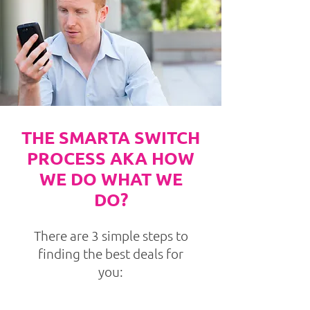
THE SMARTA SWITCH
PROCESS AKA HOW
WE DO WHAT WE
DO?
There are 3 simple steps to
finding the best deals for
you: