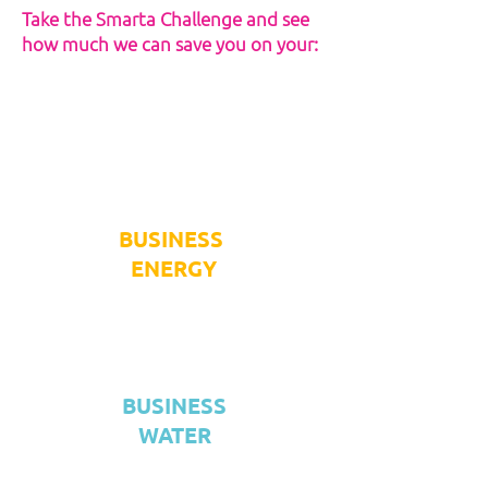
Take the Smarta Challenge and see
how much we can save you on your:
BUSINESS
ENERGY
BUSINESS
WATER