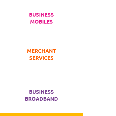
BUSINESS
MOBILES
MERCHANT
SERVICES
BUSINESS
BROADBAND