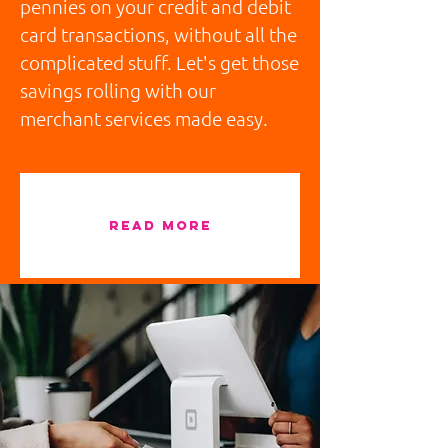
pennies on your credit and debit
card transactions, without all the
complicated stuff. Let's get those
savings rolling with our
merchant services made easy.
READ MORE