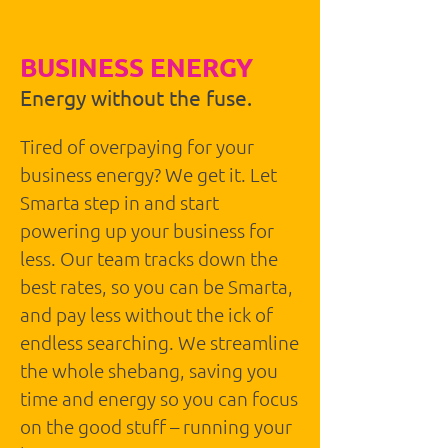
BUSINESS ENERGY
Energy without the fuse.
Tired of overpaying for your
business energy? We get it. Let
Smarta step in and start
powering up your business for
less. Our team tracks down the
best rates, so you can be Smarta,
and pay less without the ick of
endless searching. We streamline
the whole shebang, saving you
time and energy so you can focus
on the good stuff – running your