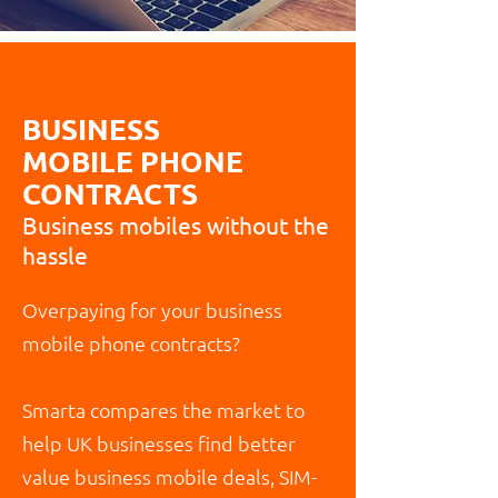
BUSINESS
MOBILE PHONE
CONTRACTS
Business mobiles without the
hassle
Overpaying for your business
mobile phone contracts?
Smarta compares the market to
help UK businesses find better
value business mobile deals, SIM-