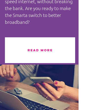
speed internet, without breaking
the bank. Are you ready to make
the Smarta switch to better
broadband?
READ MORE