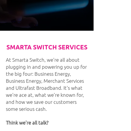
SMARTA SWITCH SERVICES
At Smarta Switch, we're all about
plugging in and powering you up for
the big four: Business Energy,
Business Energy, Merchant Services
and Ultrafast Broadband. It's what
we're ace at, what we're known for,
and how we save our customers
some serious cash.
Think we're all talk?