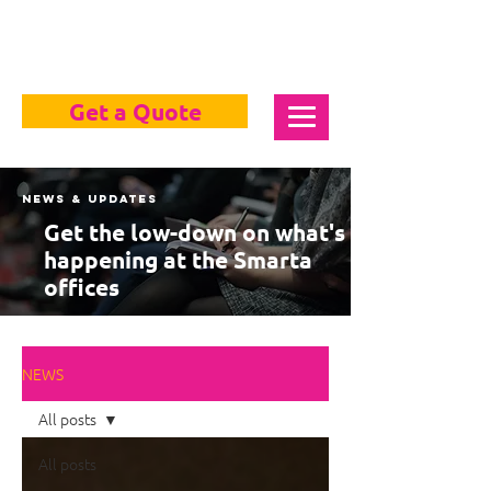
Get a Quote
News & Updates
Get the low-down on what's
happening at the Smarta
offices
NEWS
All posts
All posts