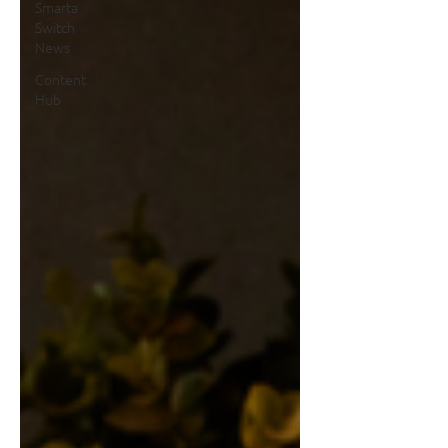
Smarta
Switch
News
Content
Hub