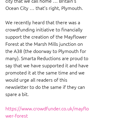
city that we call home … Britain’s 
Ocean City … that’s right, Plymouth.
We recently heard that there was a 
crowdfunding initiative to financially 
support the creation of the Mayflower 
Forest at the Marsh Mills junction on 
the A38 (the doorway to Plymouth for 
many). Smarta Reductions are proud to 
say that we have supported it and have 
promoted it at the same time and we 
would urge all readers of this 
newsletter to do the same if they can 
spare a bit.
https://www.crowdfunder.co.uk/mayflo
wer-forest