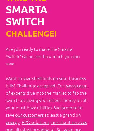
SMARTA
SWITCH
CHALLENGE!
Are you ready to make the Smarta
Switch?​ Go on, see how much you can
save.
Want to save shedloads on your business
bills? Challenge accepted! Our
savvy team
of experts
dive into the market to flip the
switch on saving you serious money on all
your must-have utilities. We promise to
save
our customers
at least a grand on
energy
,
H2O solutions
,
merchant services
and
ultrafast broadband
. So, what are