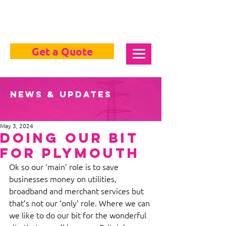
Get a Quote
News & Updates
May 3, 2024
Doing Our Bit
For Plymouth
Ok so our ‘main’ role is to save 
businesses money on utilities, 
broadband and merchant services but 
that’s not our ‘only’ role. Where we can 
we like to do our bit for the wonderful 