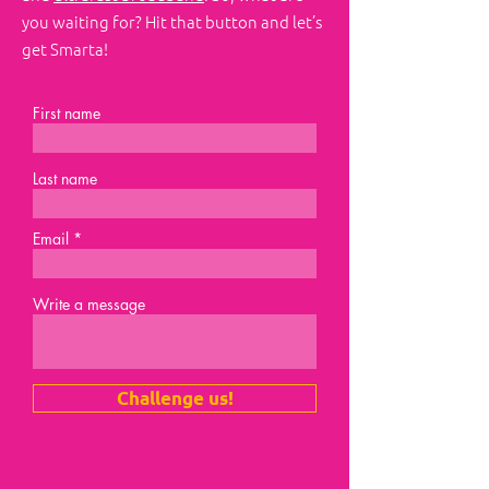
you waiting for? Hit that button and let’s
get Smarta!
First name
Last name
Email
Write a message
Challenge us!